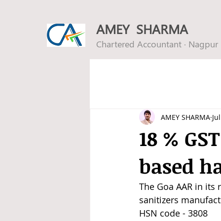
AMEY SHARMA
Chartered Accountant · Nagpur
AMEY SHARMA
Ju
18 % GST
based ha
The Goa AAR in its r
sanitizers manufac
HSN code - 3808