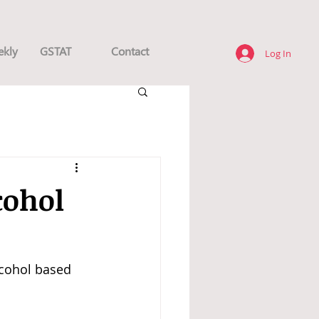
ekly
GSTAT
Contact
Log In
cohol
lcohol based 