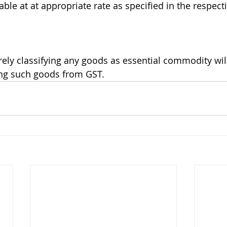
ble at at appropriate rate as specified in the respecti
erely classifying any goods as essential commodity wil
ing such goods from GST.