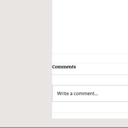
GSTAT Constitutes Benches
Comments
and Classifies Appeals into
Three Categories
In a major step towards
operationalizing the Goods and
Write a comment...
Services Tax Appellate Tribunal
(GSTAT), the President of GSTAT
has issued Office Order No.
3/GSTAT/PB/2026 dated 14 May
2026 constituting benche