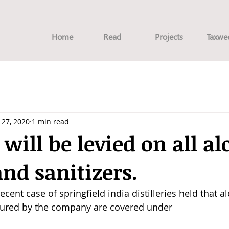
Home
Read
Projects
Taxwe
l 27, 2020
1 min read
 will be levied on all al
nd sanitizers.
ecent case of springfield india distilleries held that a
tured by the company are covered under