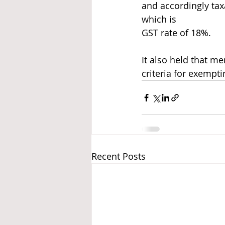
and accordingly taxa
which is
GST rate of 18%.
It also held that m
criteria for exempt
Recent Posts