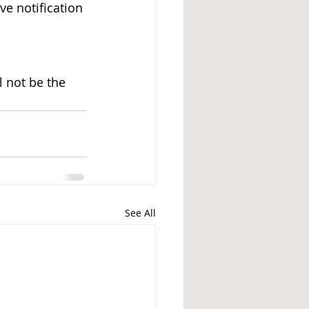
ve notification 
l not be the 
See All