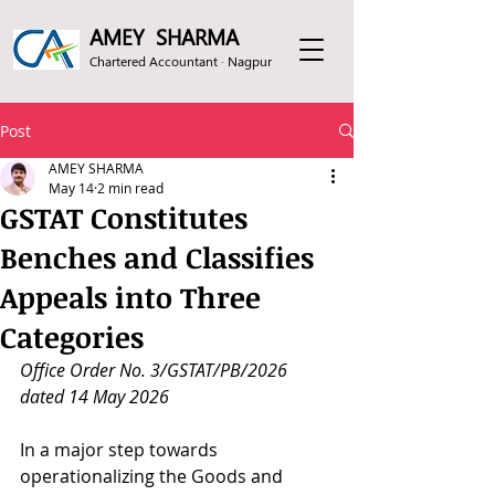
AMEY SHARMA
Chartered Accountant · Nagpur
Post
AMEY SHARMA
May 14
2 min read
GSTAT Constitutes
Benches and Classifies
Appeals into Three
Categories
Office Order No. 3/GSTAT/PB/2026 
dated 14 May 2026 
In a major step towards 
operationalizing the Goods and 