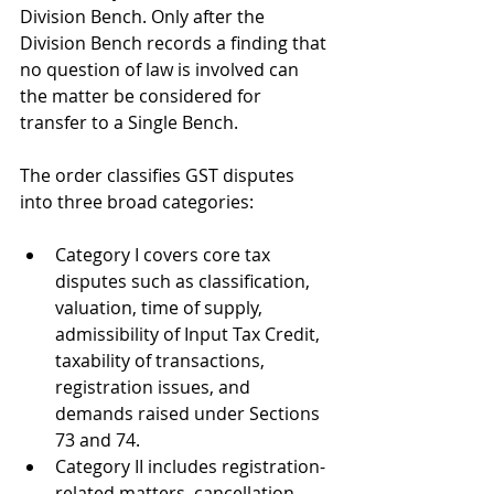
Division Bench. Only after the 
Division Bench records a finding that 
no question of law is involved can 
the matter be considered for 
transfer to a Single Bench.
The order classifies GST disputes 
into three broad categories:
Category I covers core tax 
disputes such as classification, 
valuation, time of supply, 
admissibility of Input Tax Credit, 
taxability of transactions, 
registration issues, and 
demands raised under Sections 
73 and 74.
Category II includes registration-
related matters, cancellation 