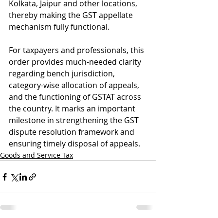
Kolkata, Jaipur and other locations, 
thereby making the GST appellate 
mechanism fully functional.
For taxpayers and professionals, this 
order provides much-needed clarity 
regarding bench jurisdiction, 
category-wise allocation of appeals, 
and the functioning of GSTAT across 
the country. It marks an important 
milestone in strengthening the GST 
dispute resolution framework and 
ensuring timely disposal of appeals.
Goods and Service Tax