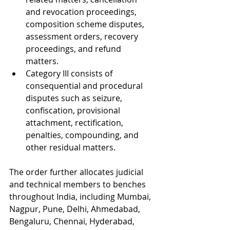
and revocation proceedings, 
composition scheme disputes, 
assessment orders, recovery 
proceedings, and refund 
matters.
Category III consists of 
consequential and procedural 
disputes such as seizure, 
confiscation, provisional 
attachment, rectification, 
penalties, compounding, and 
other residual matters.
The order further allocates judicial 
and technical members to benches 
throughout India, including Mumbai, 
Nagpur, Pune, Delhi, Ahmedabad, 
Bengaluru, Chennai, Hyderabad, 