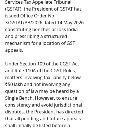
Services Tax Appellate Tribunal 
(GSTAT), the President of GSTAT has 
issued Office Order No. 
3/GSTAT/PB/2026 dated 14 May 2026 
constituting benches across India 
and prescribing a structured 
mechanism for allocation of GST 
appeals.
Under Section 109 of the CGST Act 
and Rule 110A of the CGST Rules, 
matters involving tax liability below 
₹50 lakh and not involving any 
question of law may be heard by a 
Single Bench. However, to ensure 
consistency and avoid jurisdictional 
disputes, the President has directed 
that all pending and future appeals 
shall initially be listed before a 