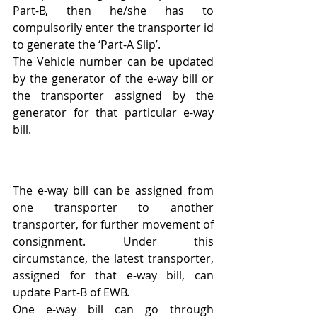
Part-B, then he/she has to 
compulsorily enter the transporter id 
to generate the ‘Part-A Slip’.
The Vehicle number can be updated 
by the generator of the e-way bill or 
the transporter assigned by the 
generator for that particular e-way 
bill.
The e-way bill can be assigned from 
one transporter to another 
transporter, for further movement of 
consignment. Under this 
circumstance, the latest transporter, 
assigned for that e-way bill, can 
update Part-B of EWB.
One e-way bill can go through 