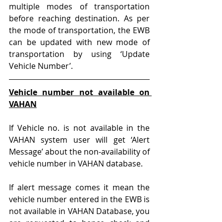
multiple modes of transportation 
before reaching destination. As per 
the mode of transportation, the EWB 
can be updated with new mode of 
transportation by using ‘Update 
Vehicle Number’.
Vehicle number not available on 
VAHAN
If Vehicle no. is not available in the 
VAHAN system user will get ‘Alert 
Message’ about the non-availability of 
vehicle number in VAHAN database.
If alert message comes it mean the 
vehicle number entered in the EWB is 
not available in VAHAN Database, you 