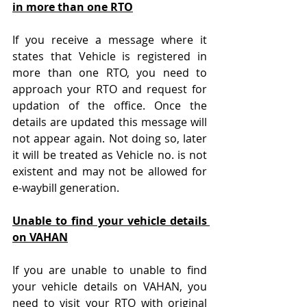
in more than one RTO
If you receive a message where it 
states that Vehicle is registered in 
more than one RTO, you need to 
approach your RTO and request for 
updation of the office. Once the 
details are updated this message will 
not appear again. Not doing so, later 
it will be treated as Vehicle no. is not 
existent and may not be allowed for 
e-waybill generation.
Unable to find your vehicle details 
on VAHAN
If you are unable to unable to find 
your vehicle details on VAHAN, you 
need to visit your RTO with original 