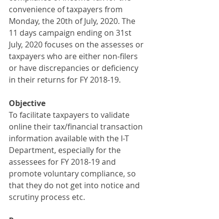
convenience of taxpayers from 
Monday, the 20th of July, 2020. The 
11 days campaign ending on 31st 
July, 2020 focuses on the assesses or 
taxpayers who are either non-filers 
or have discrepancies or deficiency 
in their returns for FY 2018-19.
Objective
To facilitate taxpayers to validate 
online their tax/financial transaction 
information available with the I-T 
Department, especially for the 
assessees for FY 2018-19 and 
promote voluntary compliance, so 
that they do not get into notice and 
scrutiny process etc.