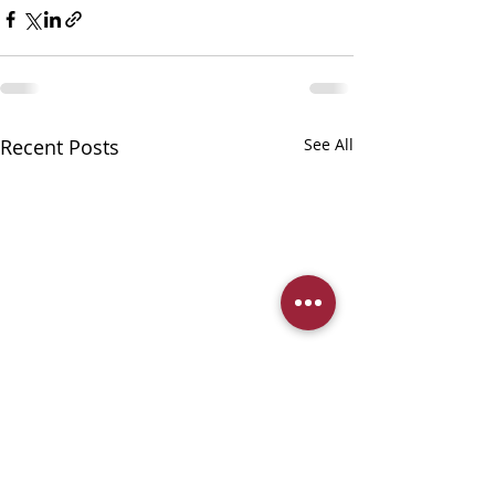
Recent Posts
See All