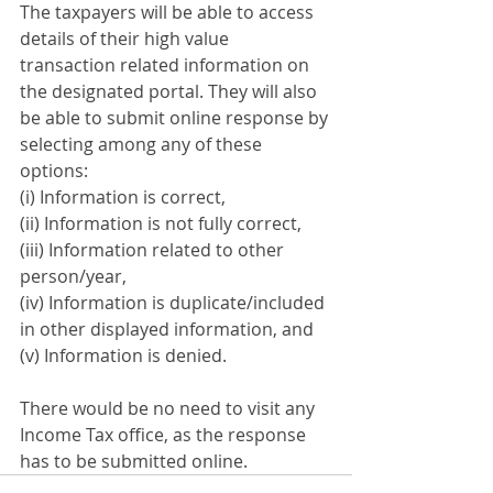
The taxpayers will be able to access 
details of their high value 
transaction related information on 
the designated portal. They will also 
be able to submit online response by 
selecting among any of these 
options:
(i) Information is correct,
(ii) Information is not fully correct,
(iii) Information related to other 
person/year,
(iv) Information is duplicate/included 
in other displayed information, and
(v) Information is denied.
There would be no need to visit any 
Income Tax office, as the response 
has to be submitted online.