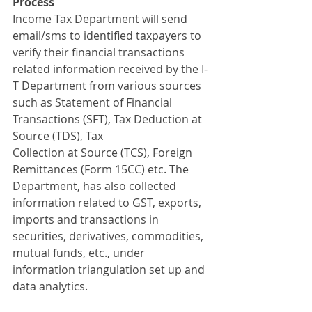
Process
Income Tax Department will send 
email/sms to identified taxpayers to 
verify their financial transactions 
related information received by the I-
T Department from various sources 
such as Statement of Financial 
Transactions (SFT), Tax Deduction at 
Source (TDS), Tax
Collection at Source (TCS), Foreign 
Remittances (Form 15CC) etc. The 
Department, has also collected 
information related to GST, exports, 
imports and transactions in 
securities, derivatives, commodities, 
mutual funds, etc., under 
information triangulation set up and 
data analytics.