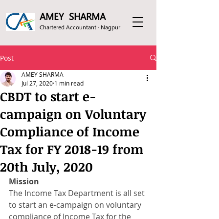
AMEY SHARMA
Chartered Accountant · Nagpur
Post
AMEY SHARMA
Jul 27, 2020
1 min read
CBDT to start e-
campaign on Voluntary
Compliance of Income
Tax for FY 2018-19 from
20th July, 2020
Mission
The Income Tax Department is all set 
to start an e-campaign on voluntary 
compliance of Income Tax for the 