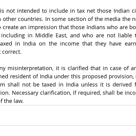
s not intended to include in tax net those Indian ci
 other countries. In some section of the media the ne
o create an impression that those Indians who are bo
 including in Middle East, and who are not liable t
taxed in India on the income that they have earne
 correct. 
y misinterpretation, it is clarified that in case of an
 resident of India under this proposed provision, 
m shall not be taxed in India unless it is derived 
on. Necessary clarification, if required, shall be inco
f the law. 