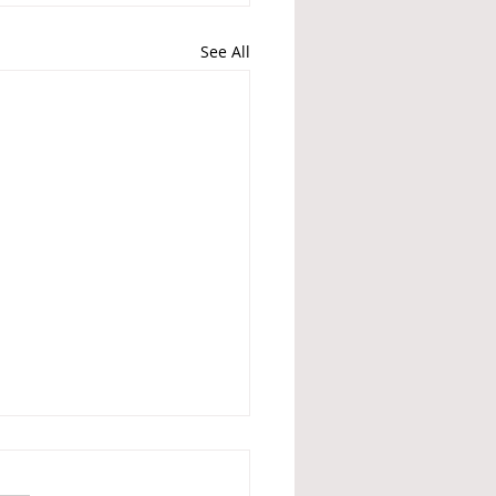
See All