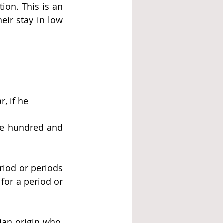
tion. This is an 
eir stay in low 
r, if he
ne hundred and 
riod or periods 
for a period or 
ian origin
 who, 