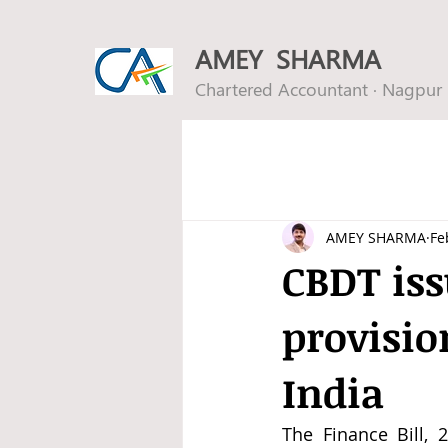
AMEY SHARMA
Chartered Accountant · Nagpur
AMEY SHARMA
Fe
CBDT iss
provisio
India
The Finance Bill, 