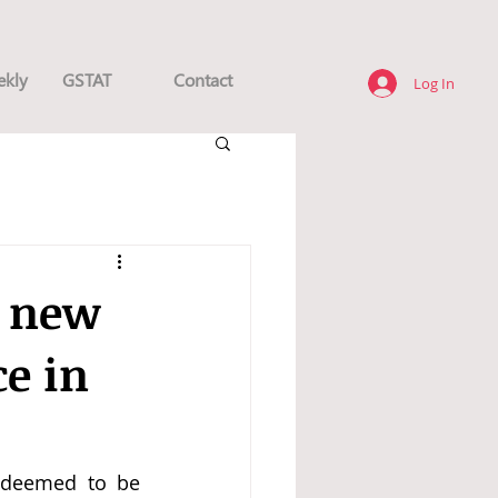
ekly
GSTAT
Contact
Log In
e new
ce in
 deemed to be 