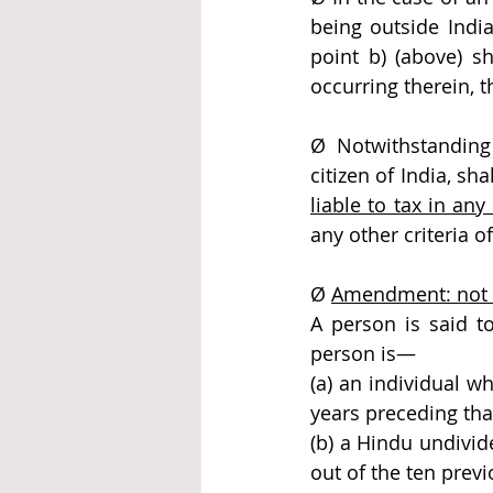
being outside India
point b) (above) sh
occurring therein, t
Ø Notwithstanding 
citizen of India, sha
liable to tax in an
any other criteria o
Ø 
Amendment: not o
A person is said to
person is—
(a) an individual w
years preceding tha
(b) a Hindu undivid
out of the ten previ