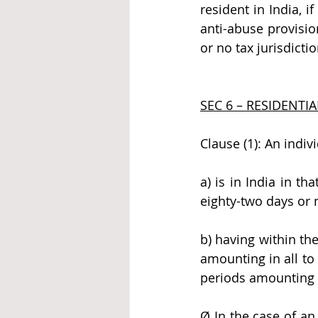
resident in India, if
anti-abuse provision
or no tax jurisdicti
SEC 6 – RESIDENTIA
Clause (1): An indivi
a) is in India in t
eighty-two days or 
b) having within the
amounting in all to 
periods amounting in
Ø In the case of an