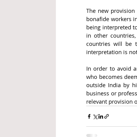
The new provision i
bonafide workers in
being interpreted t
in other countries,
countries will be 
interpretation is not
In order to avoid an
who becomes deemed
outside India by hi
business or professi
relevant provision o