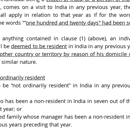
, comes on a visit to India in any previous year, the
all apply in relation to that year as if for the words
he words "“
one hundred and twenty days" had been su
anything contained in clause (1) (above), an indiv
ll be 
deemed to be resident
 in India in any previous ye
y other country or territory by reason of his domicile
f similar nature.
rdinarily resident
 be “not ordinarily resident” in India in any previous
ho has been a non-resident in India in seven out of th
t year; or
ed family whose manager has been a non-resident in 
ous years preceding that year.