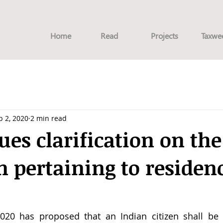
Home
Read
Projects
Taxwe
b 2, 2020
2 min read
ues clarification on th
n pertaining to residen
2020 has proposed that an Indian citizen shall be