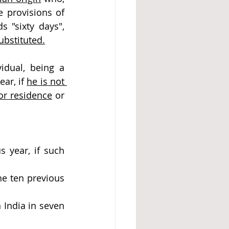
 provisions of 
 "sixty days", 
bstituted.
idual, being a 
ar, if 
he is not 
 or residence
 or 
 year, if such 
e ten previous 
India in seven 