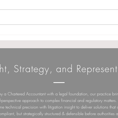
GSTAT extends procedural
Cond
relaxation norms till 31st
Fili
December 2026. (Note :
Need
Appeal filing date not
Char
extended)
ght, Strategy, and Represent
by a Chartered Accountant with a legal foundation, our practice bri
l-perspective approach to complex financial and regulatory matters
e technical precision with litigation insight to deliver solutions that 
ompliant, but strategically structured & defensible before authorities a