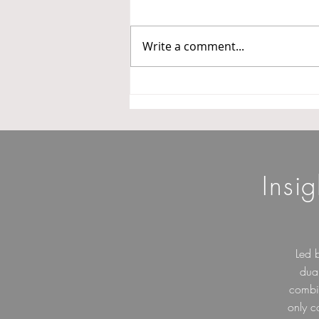
Three Categories
In a major step towards
operationalizing the Goods and
Write a comment...
Services Tax Appellate Tribunal
(GSTAT), the President of GSTAT
has issued Office Order No.
3/GSTAT/PB/2026 dated 14 May
2026 constituting benche
Insi
Led 
dua
combin
only c