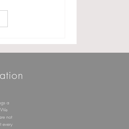
onation of Delay in
ng Form 10A: A Much
ed Clarification for
itable Trusts
ation
ngs a
. We
are not
t every