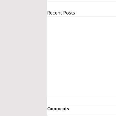
Recent Posts
GSTAT Constitutes Benches
Comments
and Classifies Appeals into