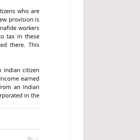
tizens who are 
w provision is 
nafide workers 
o tax in these 
d there. This 
 Indian citizen 
income earned 
from an Indian 
rporated in the 