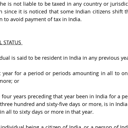
 he is not liable to be taxed in any country or jurisdic
 since it is noticed that some Indian citizens shift th
on to avoid payment of tax in India.
L STATUS 
dual is said to be resident in India in any previous yea
hat year for a period or periods amounting in all to o
more; or
 four years preceding that year been in India for a pe
three hundred and sixty-five days or more, is in India 
 all to sixty days or more in that year.
 individual being a 
citizen of India, or a person of Ind