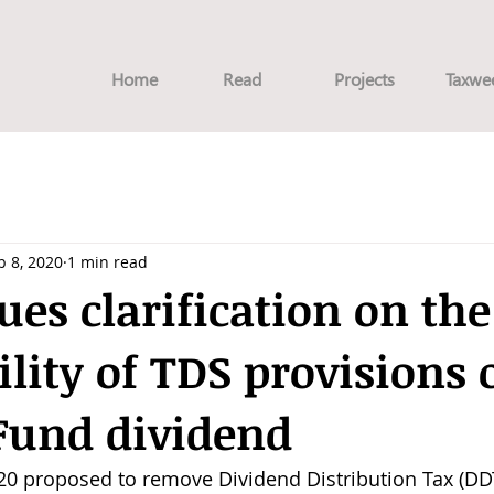
Home
Read
Projects
Taxwe
b 8, 2020
1 min read
ues clarification on the
ility of TDS provisions 
Fund dividend
020 proposed to remove Dividend Distribution Tax (DDT)