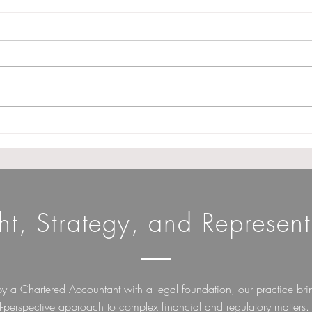
GSTAT extends procedural
Cond
relaxation norms till 31st
Fili
December 2026. (Note :
Need
Appeal filing date not
Char
extended)
ght, Strategy, and Represent
by a Chartered Accountant with a legal foundation, our practice bri
l-perspective approach to complex financial and regulatory matters