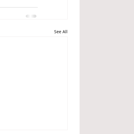
See All