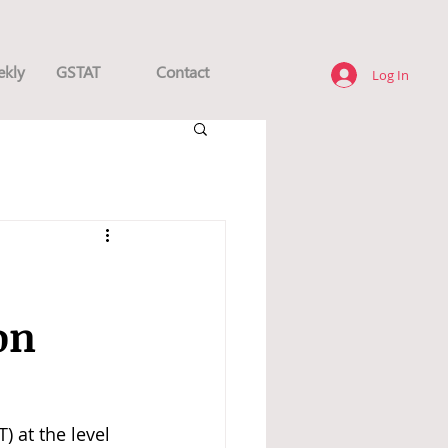
ekly
GSTAT
Contact
Log In
on
 at the level 