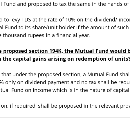
 Fund and proposed to tax the same in the hands of 
d to levy TDS at the rate of 10% on the dividend/ inc
Fund to its share/unit holder if the amount of such 
 thousand rupees in a financial year. 
 proposed section 194K, the Mutual Fund would b
 the capital gains arising on redemption of units
ed that under the proposed section, a Mutual Fund shal
% only on dividend payment and no tax shall be requi
ual Fund on income which is in the nature of capital 
ion, if required, shall be proposed in the relevant prov