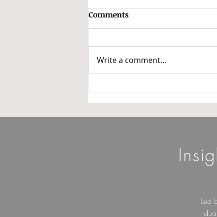
GSTAT Constitutes Benches
Comments
and Classifies Appeals into
Three Categories
In a major step towards
operationalizing the Goods and
Write a comment...
Services Tax Appellate Tribunal
(GSTAT), the President of GSTAT
has issued Office Order No.
3/GSTAT/PB/2026 dated 14 May
2026 constituting benche
Insi
Led 
dua