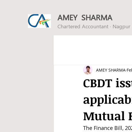
AMEY SHARMA
Chartered Accountant · Nagpur
AMEY SHARMA
Fe
CBDT iss
applicab
Mutual 
The Finance Bill, 2