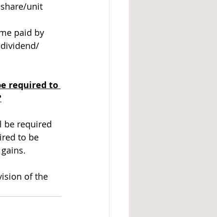
share/unit 
ome paid by 
dividend/ 
e required to 
?
l be required 
red to be 
gains. 
ision of the 