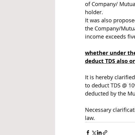
of Company/ Mutual
holder. 
It was also propose
the Company/Mutual 
income exceeds five
whether under the
deduct TDS also on
It is hereby clarifi
to deduct TDS @ 10
deducted by the Mut
Necessary clarificat
law. 